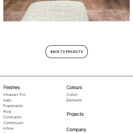
BACK TO PROJECTS
Finishes
Colours
Vivasan Pro
Colori
Sabi
Elementi
Frammenti
Riva
Projects
Contrasto
Continuum
Infine
Company