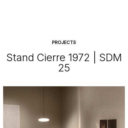
PROJECTS
Stand Cierre 1972 | SDM
25