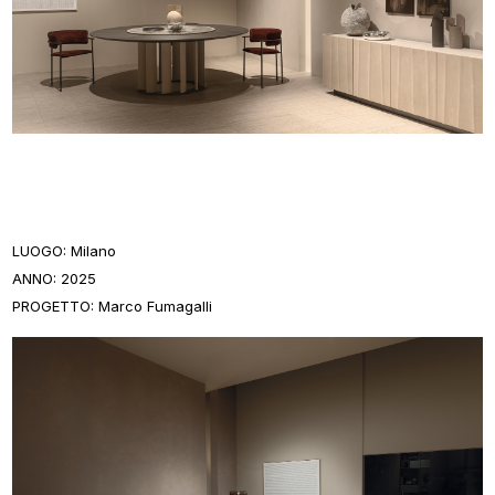
LUOGO: Milano
ANNO: 2025
PROGETTO: Marco Fumagalli