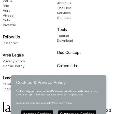
Zer04
About us
Brio
The Lime
Aura
Services
Vivasan
Contacts
Nubi
Vivastile
Tools
Tutorial
Follow Us
Download
Instagram
Duo Concept
Area Legale
Privacy Policy
Calcemadre
Cookie Policy
Language
Cookies & Privacy Policy
Italiano
English
Cookies help us measure the effectiveness of ads and web searches, and
give us insights into user behavior so we can improve our
communications and products
More information
Accept Cookies
Customise Cookies