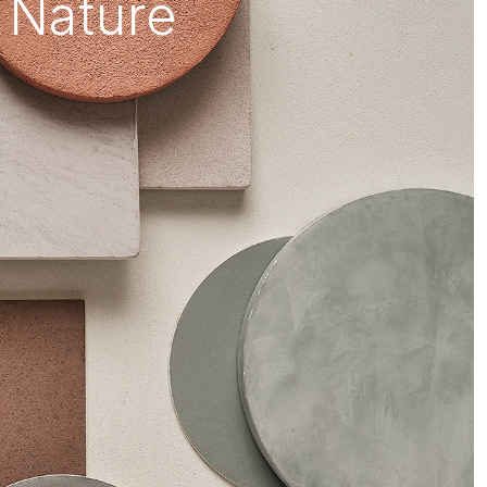
 Nature