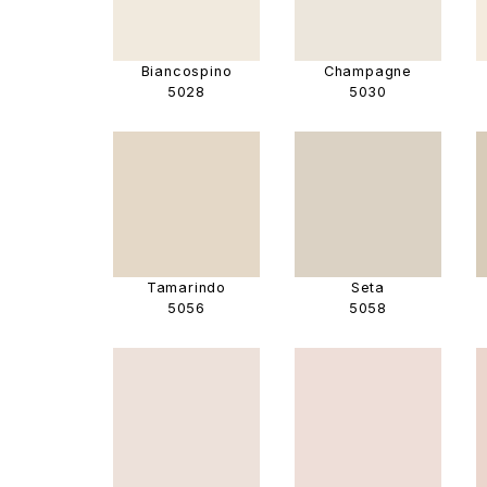
Biancospino
Champagne
5028
5030
Tamarindo
Seta
5056
5058