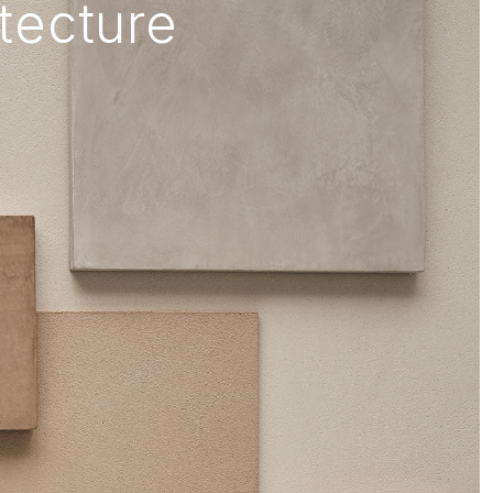
itecture