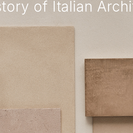
tory of Italian Arch