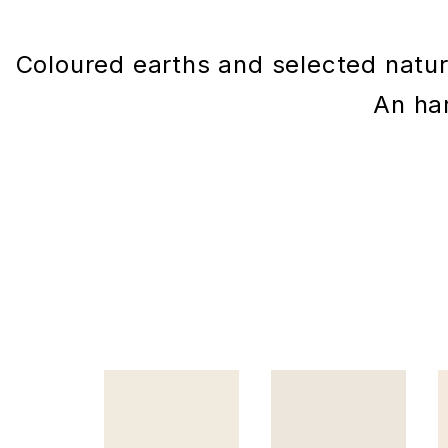
Coloured earths and selected natura
An har