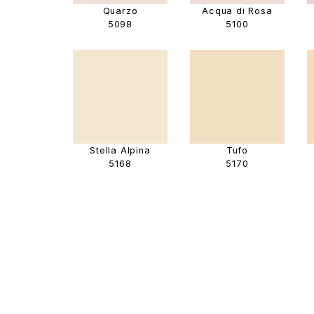
Quarzo
Acqua di Rosa
5098
5100
Stella Alpina
Tufo
5168
5170