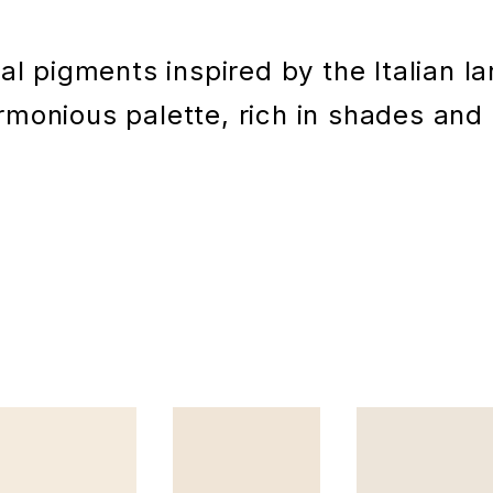
l pigments inspired by the Italian l
monious palette, rich in shades and