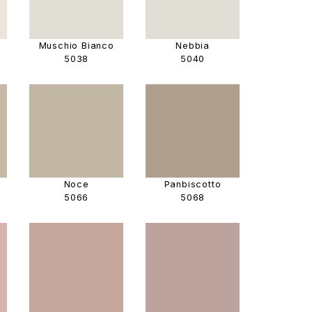
Muschio Bianco
Nebbia
5038
5040
Noce
Panbiscotto
5066
5068