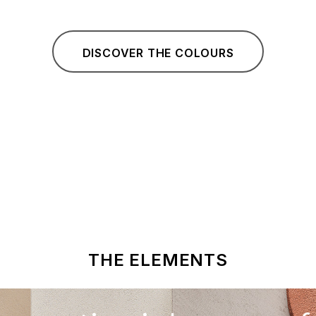
DISCOVER THE COLOURS
THE ELEMENTS