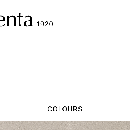
COLOURS