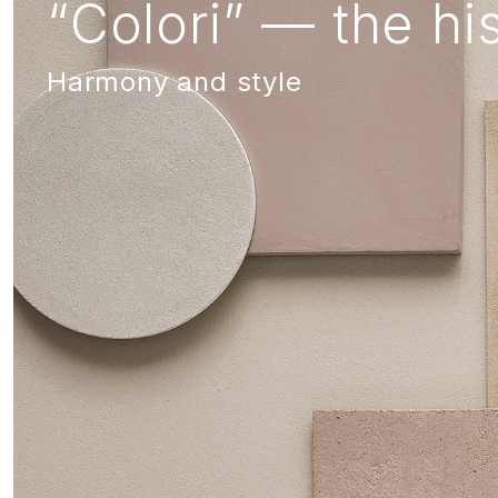
“Colori” — the his
Harmony and style