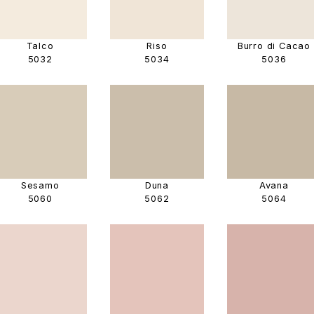
Talco
Riso
Burro di Cacao
5032
5034
5036
Sesamo
Duna
Avana
5060
5062
5064