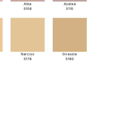
Alba
Azalea
5108
5110
Narciso
Girasole
5178
5180