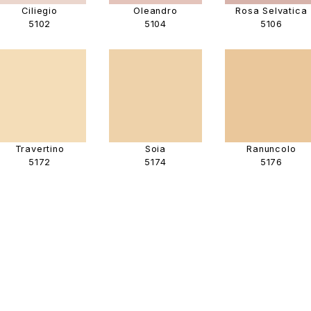
Ciliegio
Oleandro
Rosa Selvatica
5102
5104
5106
Travertino
Soia
Ranuncolo
5172
5174
5176