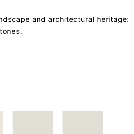
andscape and architectural heritage:
 tones.