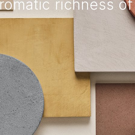
romatic richness of