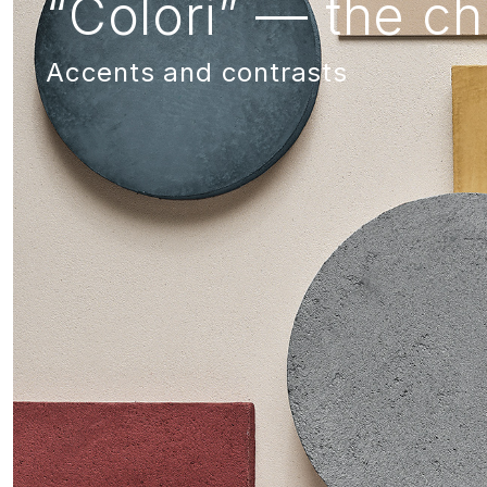
“Colori” — the ch
Accents and contrasts