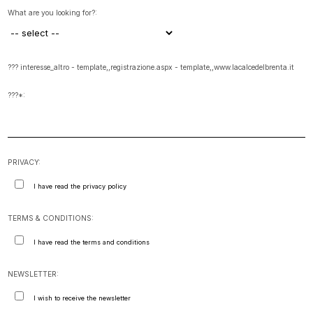
What are you looking for?:
??? interesse_altro - template,,registrazione.aspx - template,,www.lacalcedelbrenta.it
???*:
PRIVACY:
I have read the privacy policy
TERMS & CONDITIONS:
I have read the terms and conditions
NEWSLETTER:
I wish to receive the newsletter