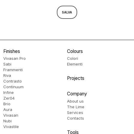
SALVA
Finishes
Colours
Vivasan Pro
Colori
Sabi
Elementi
Frammenti
Riva
Projects
Contrasto
Continuum
Infine
Company
Zer04
About us
Brio
The Lime
Aura
Services
Vivasan
Contacts
Nubi
Vivastile
Tools