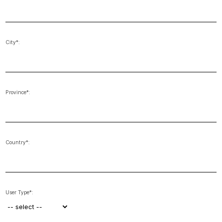
City*:
Province*:
Country*:
User Type*: