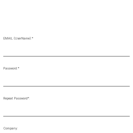
EMAIL (UserName):*
Password:*
Repeat Password*:
Company: